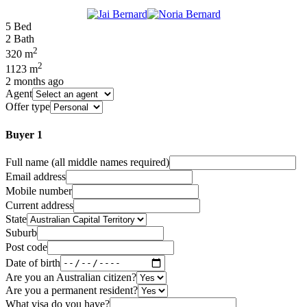
5 Bed
2 Bath
2
320 m
2
1123 m
2 months ago
Agent
Offer type
Buyer 1
Full name (all middle names required)
Email address
Mobile number
Current address
State
Suburb
Post code
Date of birth
Are you an Australian citizen?
Are you a permanent resident?
What visa do you have?