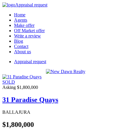
Appraisal request
Home
Agents
Make offer
Off Market offer
Write a review
Blog
Contact
About us
Appraisal request
SOLD
Asking $1,800,000
31 Paradise Quays
BALLAJURA
$1,800,000