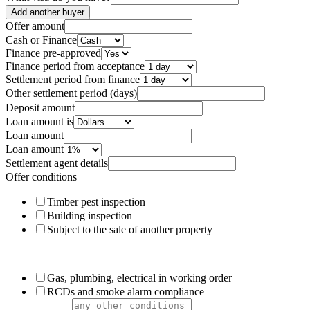
Add another buyer
Offer amount
Cash or Finance
Finance pre-approved
Finance period from acceptance
Settlement period from finance
Other settlement period (days)
Deposit amount
Loan amount is
Loan amount
Loan amount
Settlement agent details
Offer conditions
Timber pest inspection
Building inspection
Subject to the sale of another property
Gas, plumbing, electrical in working order
RCDs and smoke alarm compliance