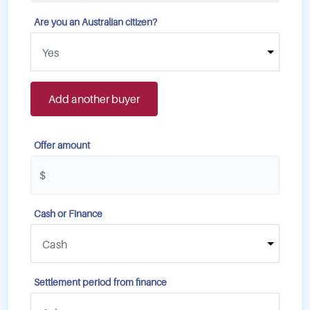
Are you an Australian citizen?
Add another buyer
Offer amount
Cash or Finance
Settlement period from finance