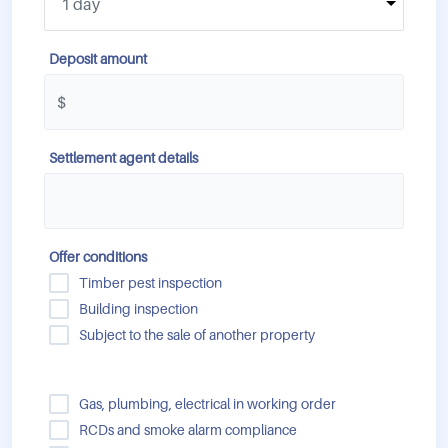
Deposit amount
Settlement agent details
Offer conditions
Timber pest inspection
Building inspection
Subject to the sale of another property
Gas, plumbing, electrical in working order
RCDs and smoke alarm compliance