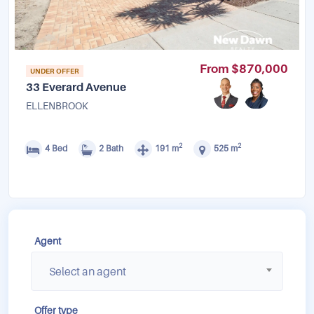
From $870,000
UNDER OFFER
33 Everard Avenue
ELLENBROOK
2
2
4 Bed
2 Bath
191 m
525 m
Agent
Select an agent
Offer type