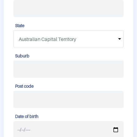
State
Suburb
Post code
Date of birth