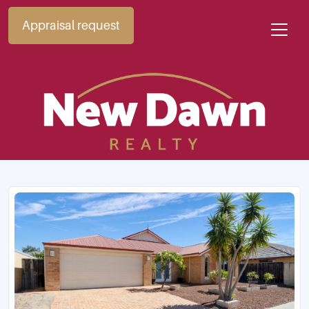
Appraisal request