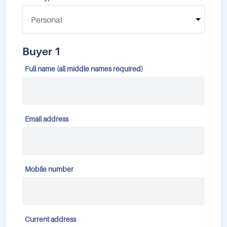
Buyer 1
Full name (all middle names required)
Email address
Mobile number
Current address