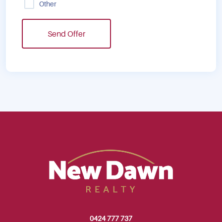
Other
Send Offer
0424 777 737