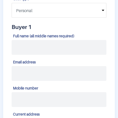
Buyer 1
Full name (all middle names required)
Email address
Mobile number
Current address