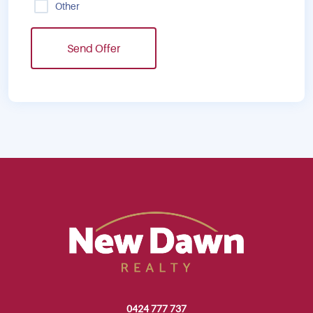
Other
Send Offer
0424 777 737