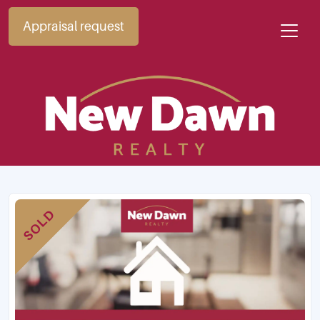
Appraisal request
SOLD