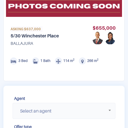
$655,000
ASKING $637,000
5/30 Winchester Place
BALLAJURA
2
2
3 Bed
1 Bath
114 m
266 m
Agent
Select an agent
Offer type