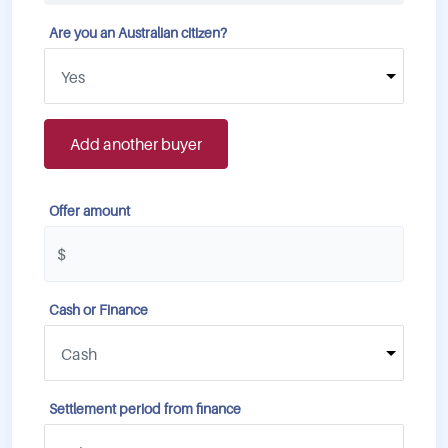
Are you an Australian citizen?
Add another buyer
Offer amount
Cash or Finance
Settlement period from finance