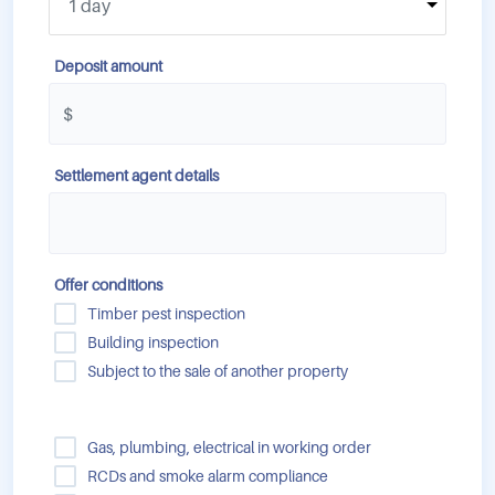
Deposit amount
Settlement agent details
Offer conditions
Timber pest inspection
Building inspection
Subject to the sale of another property
Gas, plumbing, electrical in working order
RCDs and smoke alarm compliance