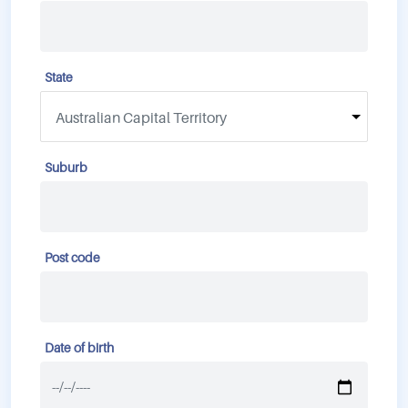
State
Suburb
Post code
Date of birth