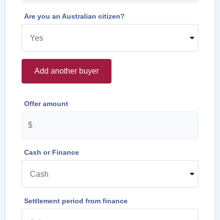
Are you an Australian citizen?
Add another buyer
Offer amount
Cash or Finance
Settlement period from finance