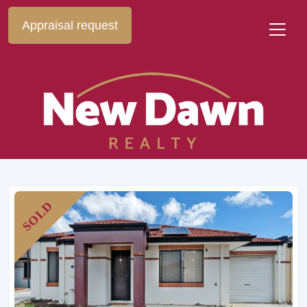
Appraisal request
SOLD