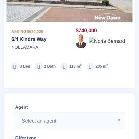
$740,000
ASKING $680,000
6/4 Kindra Way
NOLLAMARA
2
2
3 Bed
2 Bath
113 m
205 m
Agent
Select an agent
Offer type