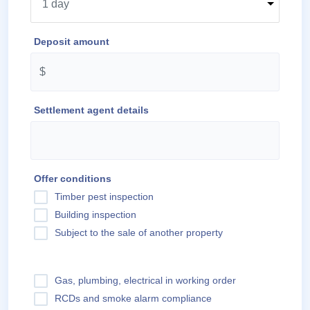
Deposit amount
Settlement agent details
Offer conditions
Timber pest inspection
Building inspection
Subject to the sale of another property
Gas, plumbing, electrical in working order
RCDs and smoke alarm compliance