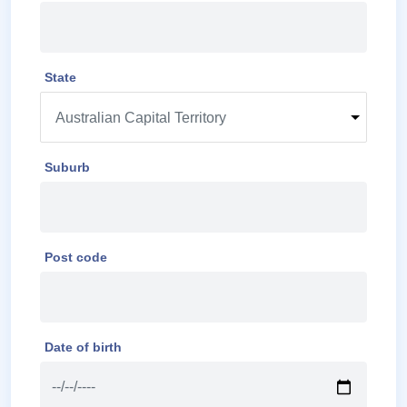
State
Suburb
Post code
Date of birth