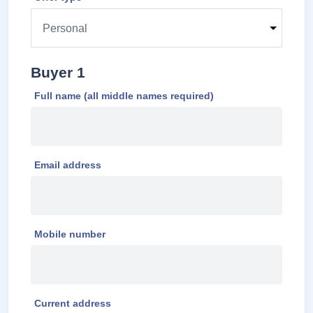
Buyer 1
Full name (all middle names required)
Email address
Mobile number
Current address