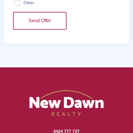
Other
Send Offer
0424 777 737