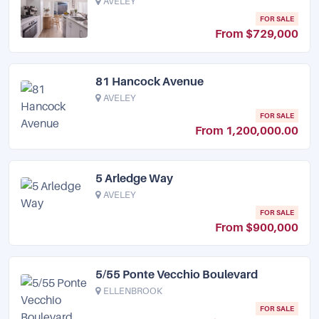
AVELEY
FOR SALE
From $729,000
81 Hancock Avenue
AVELEY
FOR SALE
From 1,200,000.00
5 Arledge Way
AVELEY
FOR SALE
From $900,000
5/55 Ponte Vecchio Boulevard
ELLENBROOK
FOR SALE