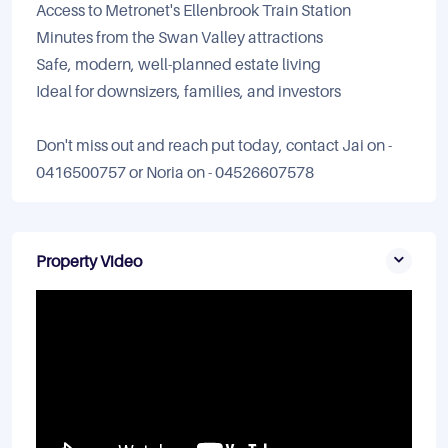
Access to Metronet's Ellenbrook Train Station
Minutes from the Swan Valley attractions
Safe, modern, well-planned estate living
Ideal for downsizers, families, and investors
Don't miss out and reach put today, contact Jai on -
0416500757 or Noria on - 04526607578
Property Video