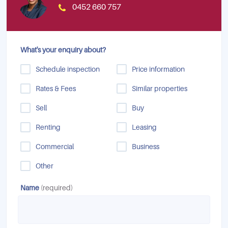
0452 660 757
What's your enquiry about?
Schedule inspection
Price information
Rates & Fees
Similar properties
Sell
Buy
Renting
Leasing
Commercial
Business
Other
Name
(required)