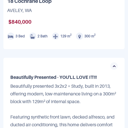
18 Cochrane Loop
AVELEY, WA
$840,000
2
2
3 Bed
2 Bath
129 m
300 m
Beautifully Presented - YOU'LL LOVE IT!!!
Beautifully presented 3x2x2 + Study, built in 2013,
offering modern, low-maintenance living on a 300m²
block with 129m² of internal space.
Featuring synthetic front lawn, decked alfresco, and
ducted air conditioning, this home delivers comfort