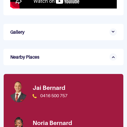
Gallery
Nearby Places
Jai Bernard
0416 500 757
Noria Bernard