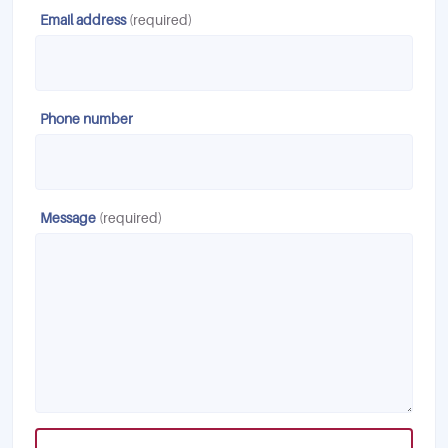
Email address
(required)
Phone number
Message
(required)