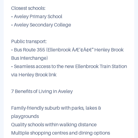
Closest schools:
• Aveley Primary School
• Aveley Secondary College
Public transport:
• Bus Route 355 (Ellenbrook ÃÆ'¢Ã¢€" Henley Brook
Bus Interchange)
• Seamless access to the new Ellenbrook Train Station
via Henley Brook link
7 Benefits of Living in Aveley
Family-friendly suburb with parks, lakes &
playgrounds
Quality schools within walking distance
Multiple shopping centres and dining options