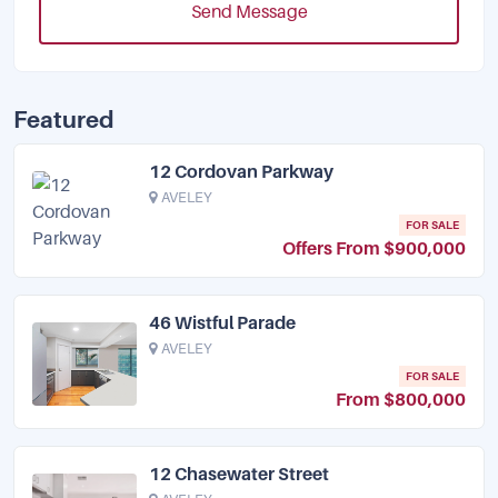
Send Message
Featured
12 Cordovan Parkway
AVELEY
FOR SALE
Offers From $900,000
46 Wistful Parade
AVELEY
FOR SALE
From $800,000
12 Chasewater Street