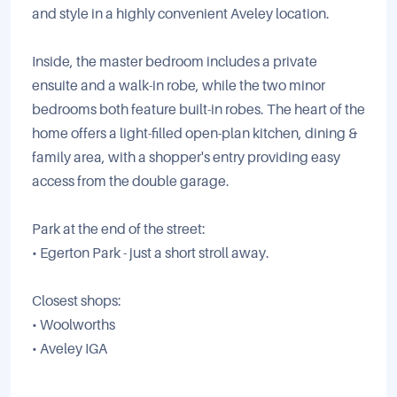
and style in a highly convenient Aveley location.
Inside, the master bedroom includes a private
ensuite and a walk-in robe, while the two minor
bedrooms both feature built-in robes. The heart of the
home offers a light-filled open-plan kitchen, dining &
family area, with a shopper's entry providing easy
access from the double garage.
Park at the end of the street:
• Egerton Park - just a short stroll away.
Closest shops:
• Woolworths
• Aveley IGA