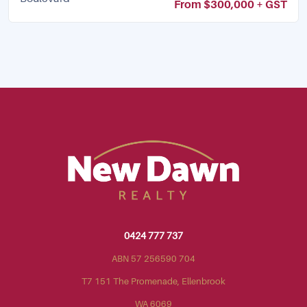
From $300,000 + GST
0424 777 737
ABN 57 256590 704
T7 151 The Promenade, Ellenbrook
WA 6069