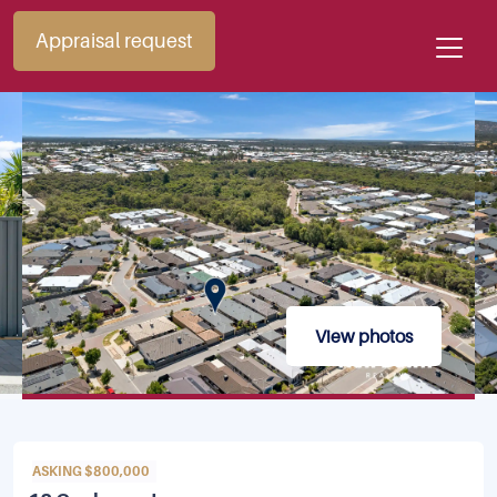
Appraisal request
View photos
ASKING $800,000