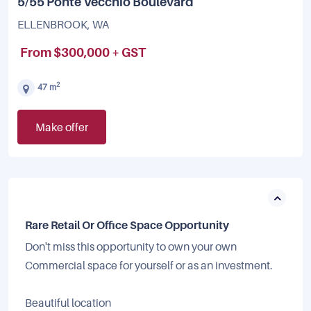
5/55 Ponte Vecchio Boulevard
ELLENBROOK, WA
From $300,000 + GST
2
47 m
Make offer
Rare Retail Or Office Space Opportunity
Don't miss this opportunity to own your own
Commercial space for yourself or as an investment.
Beautiful location