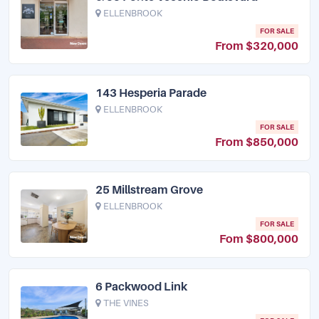
ELLENBROOK
FOR SALE
From $320,000
143 Hesperia Parade
ELLENBROOK
FOR SALE
From $850,000
25 Millstream Grove
ELLENBROOK
FOR SALE
Fom $800,000
6 Packwood Link
THE VINES