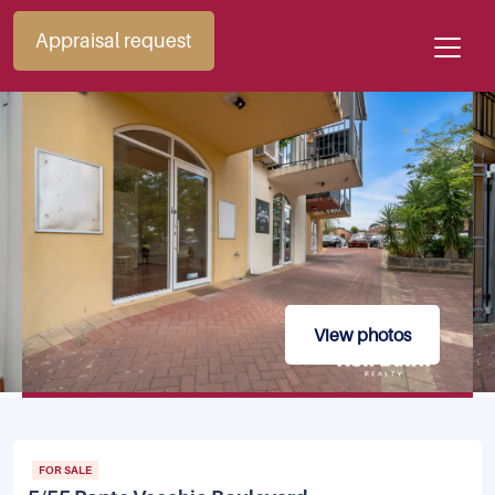
Appraisal request
View photos
FOR SALE