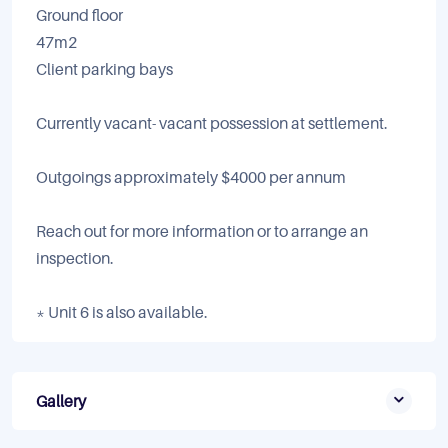
Ground floor
47m2
Client parking bays
Currently vacant- vacant possession at settlement.
Outgoings approximately $4000 per annum
Reach out for more information or to arrange an
inspection.
* Unit 6 is also available.
Gallery