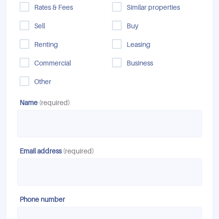
Rates & Fees
Similar properties
Sell
Buy
Renting
Leasing
Commercial
Business
Other
Name
(required)
Email address
(required)
Phone number