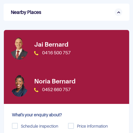
Nearby Places
Jai Bernard
0416 500 757
Noria Bernard
0452 660 757
What's your enquiry about?
Schedule inspection
Price information