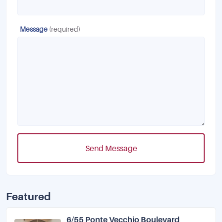
Message
(required)
Send Message
Featured
6/55 Ponte Vecchio Boulevard