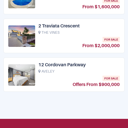
FOR SALE
From $1,600,000
2 Traviata Crescent
THE VINES
FOR SALE
From $2,000,000
12 Cordovan Parkway
AVELEY
FOR SALE
Offers From $900,000