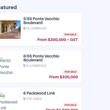
eatured
5/55 Ponte Vecchio
Boulevard
ELLENBROOK
FOR SALE
From $300,000 + GST
6/55 Ponte Vecchio
Boulevard
ELLENBROOK
FOR SALE
From $320,000
6 Packwood Link
THE VINES
FOR SALE