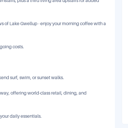
stairs, plus a third living area upstairs for added
s of Lake Gwellup - enjoy your morning coffee with a
going costs.
kend surf, swim, or sunset walks.
ay, offering world-class retail, dining, and
your daily essentials.