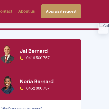
ontact
About us
Appraisal request
View photos
Jai Bernard
0416 500 757
Noria Bernard
0452 660 757
What's your enquiry about?