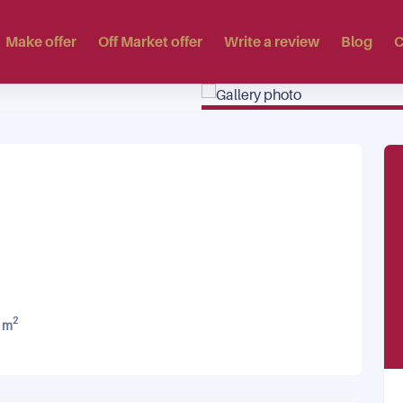
Make offer
Off Market offer
Write a review
Blog
C
2
 m