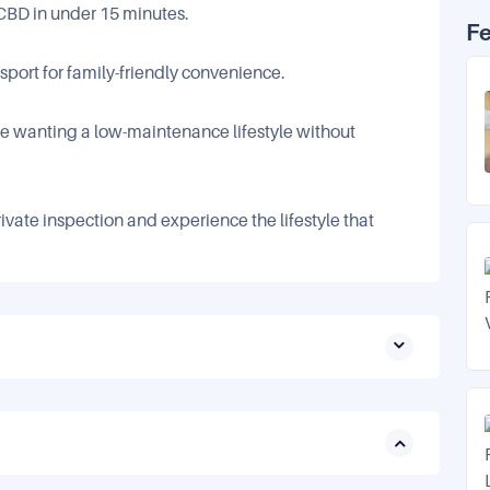
 CBD in under 15 minutes.
F
nsport for family-friendly convenience.
ose wanting a low-maintenance lifestyle without
ivate inspection and experience the lifestyle that