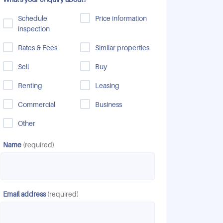
Schedule
Price information
inspection
Rates & Fees
Similar properties
Sell
Buy
Renting
Leasing
Commercial
Business
Other
Name
(required)
Email address
(required)