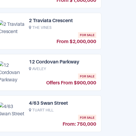
From $1,600,000
2 Traviata Crescent
THE VINES
FOR SALE
From $2,000,000
12 Cordovan Parkway
AVELEY
FOR SALE
Offers From $900,000
4/63 Swan Street
TUART HILL
FOR SALE
From: 750,000