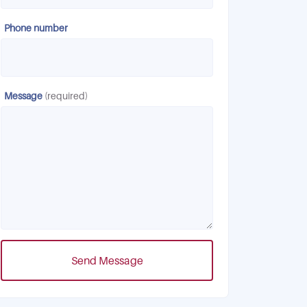
Phone number
Message
(required)
Send Message