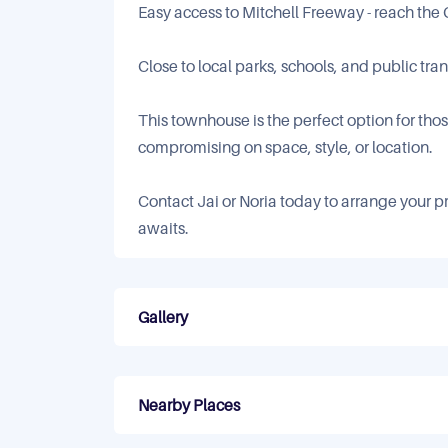
Easy access to Mitchell Freeway - reach the
Close to local parks, schools, and public tra
This townhouse is the perfect option for th
compromising on space, style, or location.
Contact Jai or Noria today to arrange your pr
awaits.
Gallery
Nearby Places