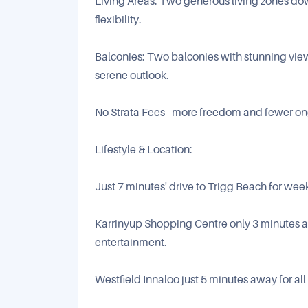
Living Areas: Two generous living zones down
flexibility.
Balconies: Two balconies with stunning view
serene outlook.
No Strata Fees - more freedom and fewer on
Lifestyle & Location:
Just 7 minutes' drive to Trigg Beach for wee
Karrinyup Shopping Centre only 3 minutes aw
entertainment.
Westfield Innaloo just 5 minutes away for all 