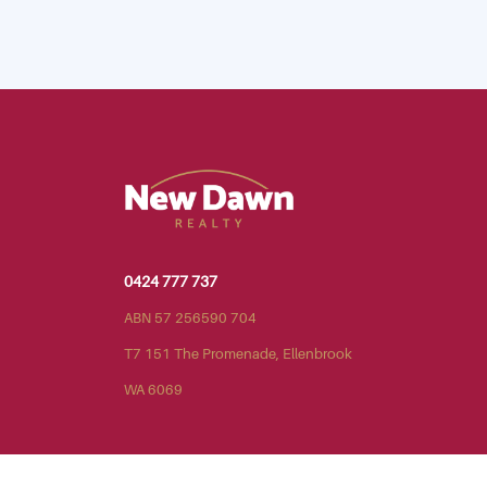
0424 777 737
ABN 57 256590 704
T7 151 The Promenade, Ellenbrook
WA 6069