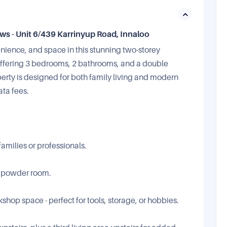
 - Unit 6/439 Karrinyup Road, Innaloo
enience, and space in this stunning two-storey
 Offering 3 bedrooms, 2 bathrooms, and a double
erty is designed for both family living and modern
ata fees.
amilies or professionals.
t powder room.
hop space - perfect for tools, storage, or hobbies.