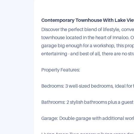
Contemporary Townhouse With Lake Views
Discover the perfect blend of lifestyle, conv
townhouse located in the heart of Innaloo.
garage big enough for a workshop, this prop
entertaining - and best of all, there are no str
Property Features:
Bedrooms: 3 well-sized bedrooms, ideal for f
Bathrooms: 2 stylish bathrooms plus a gues
Garage: Double garage with additional works