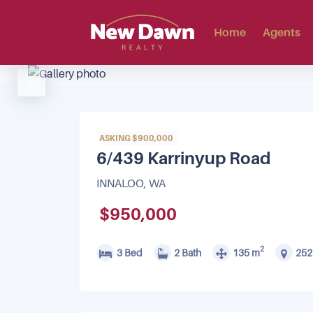
Home
Agents
ASKING $900,000
6/439 Karrinyup Road
INNALOO, WA
$950,000
2
3 Bed
2 Bath
135 m
252