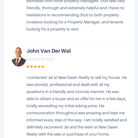
estimates from other property managers. Stuti was very
friendly, thorough and extremely helpful and I have no
hesitations in recommending Stuti to both property
investors looking for a Property Manager, and tenants
looking for a property to rent.
John Van Der Wal
9 MONTHS AGO
I contacted Jai at New Dawn Realty to sell my house. He
was prompt, professional and dealt with all my
questions in a friendly and concise manner. He was
able to obtain a buyer and an offer for me in a few days,
totally exceeding my initial asking price. His
communication throughout was amazing and kept me
informed every step of the way. I am totally satisfied and
definitely recomend Jai and the team at New Dawn
Realty with the sale or purchase of your home.