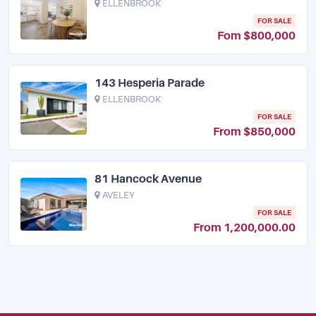
ELLENBROOK
FOR SALE
Fom $800,000
143 Hesperia Parade
ELLENBROOK
FOR SALE
From $850,000
81 Hancock Avenue
AVELEY
FOR SALE
From 1,200,000.00