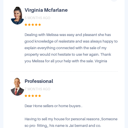
Virginia Mcfarlane
5 MONTHS AGO
Dealing with Melissa was easy and pleasant she has
good knowledge of realestate and was always happy to
explain everything connected with the sale of my
property would not hesitate to use her again. Thank
you Melissa for all your help with the sale. Virginia
Professional
7 MONTHS AGO
Dear Hone sellers or home buyers .
Having to sell my house for personal reasons ,Someone
so pro- fitting,, his name is Jai bernard and co.