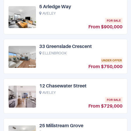
5 Arledge Way
AVELEY
FOR SALE
From $900,000
33 Greenslade Crescent
ELLENBROOK
UNDER OFFER
From $750,000
12 Chasewater Street
AVELEY
FOR SALE
From $729,000
25 Millstream Grove