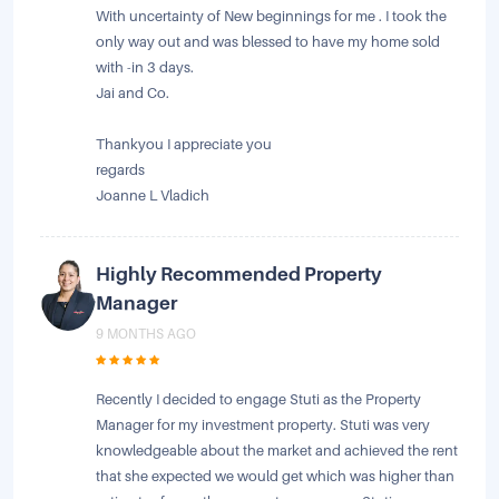
With uncertainty of New beginnings for me . I took the
only way out and was blessed to have my home sold
with -in 3 days.
Jai and Co.
Thankyou I appreciate you
regards
Joanne L Vladich
Highly Recommended Property
Manager
9 MONTHS AGO
Recently I decided to engage Stuti as the Property
Manager for my investment property. Stuti was very
knowledgeable about the market and achieved the rent
that she expected we would get which was higher than