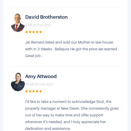
David Brotherston
9 MONTHS AGO
Jai Bernard listed and sold our Mother-in-law house
with in 3 Weeks . Ballajura He got the price we wanted .
Great job .
Amy Attwood
10 MONTHS AGO
I’d like to take a moment to acknowledge Stuti, the
property manager at New Dawn. She consistently goes
out of her way to make time and offer support
whenever it’s needed, and I truly appreciate her
dedication and assistance.