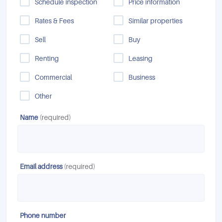
Schedule inspection
Price information
Rates & Fees
Similar properties
Sell
Buy
Renting
Leasing
Commercial
Business
Other
Name
(required)
Email address
(required)
Phone number