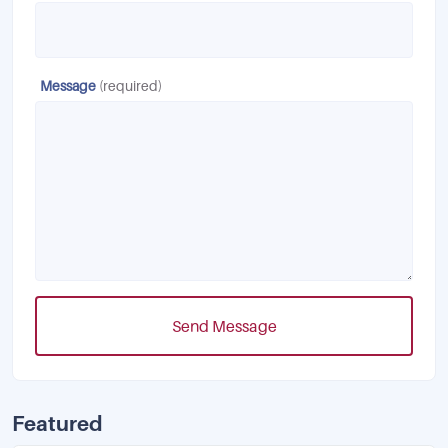
Message
(required)
Send Message
Featured