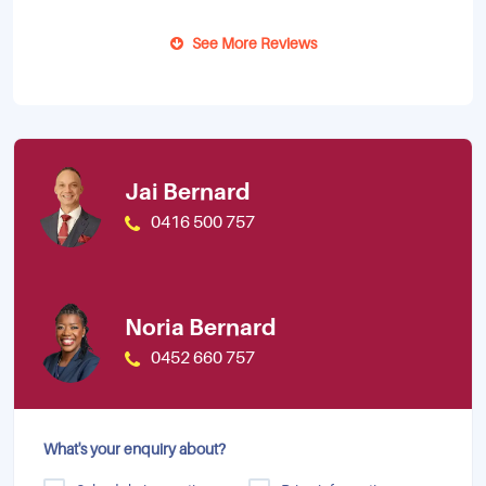
See More Reviews
Jai Bernard
0416 500 757
Noria Bernard
0452 660 757
What's your enquiry about?