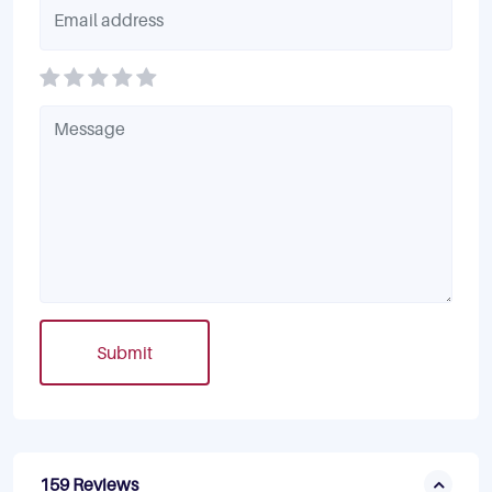
Submit
159 Reviews