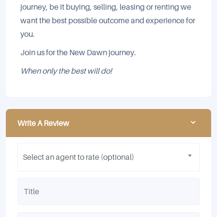
journey, be it buying, selling, leasing or renting we
want the best possible outcome and experience for
you.
Join us for the New Dawn journey.
When only the best will do!
Write A Review
Select an agent to rate (optional)