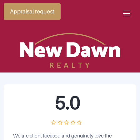
Appraisal request
5.0
We are client focused and genuinely love the