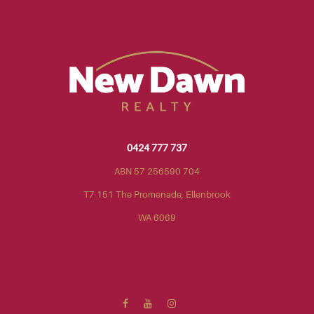
0424 777 737
ABN 57 256590 704
T7 151 The Promenade, Ellenbrook
WA 6069